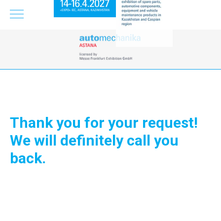
Thank you for your request!
We will definitely call you
back.