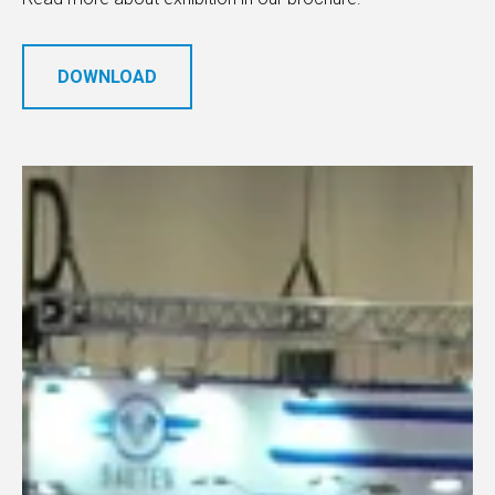
DOWNLOAD