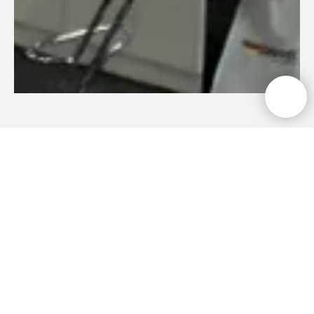
Photo report
Automechanika Astana
2025