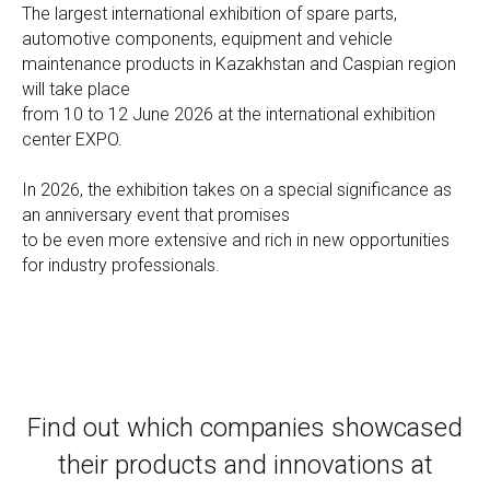
The largest international exhibition of spare parts,
automotive components, equipment and vehicle
maintenance products in Kazakhstan and Caspian region
will take place
from 10 to 12 June 2026 at the international exhibition
center EXPO.
In 2026, the exhibition takes on a special significance as
an anniversary event that promises
to be even more extensive and rich in new opportunities
for industry professionals.
Find out which companies showcased
their products and innovations at