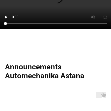
Announcements
Automechanika Astana