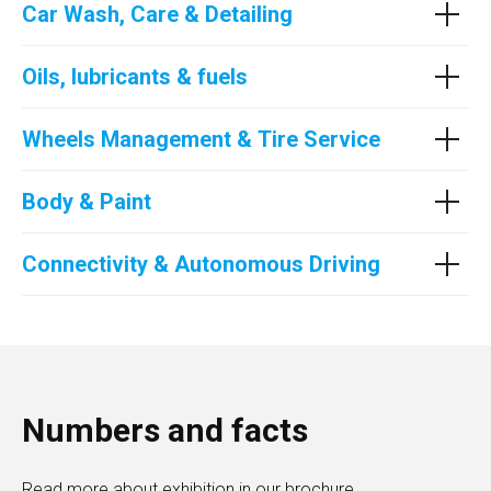
Car Wash, Care & Detailing
Oils, lubricants & fuels
Wheels Management & Tire Service
Body & Paint
Connectivity & Autonomous Driving
Numbers and facts
Read more about exhibition in our brochure.