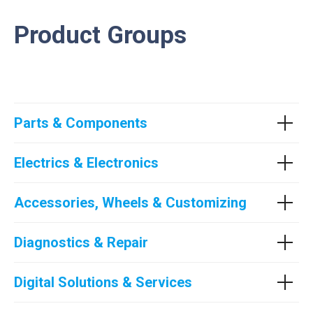
Product Groups
Parts & Components
Electrics & Electronics
Accessories, Wheels & Customizing
Diagnostics & Repair
Digital Solutions & Services