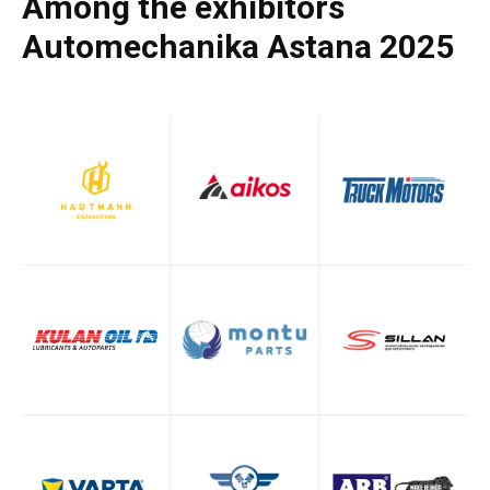
Among the exhibitors
Automechanika Astana 2025