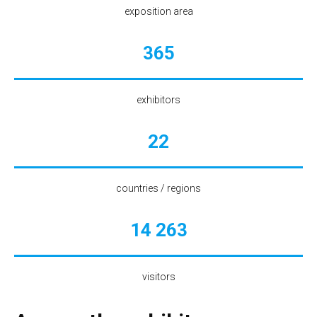
exposition area
365
exhibitors
22
countries / regions
14 263
visitors