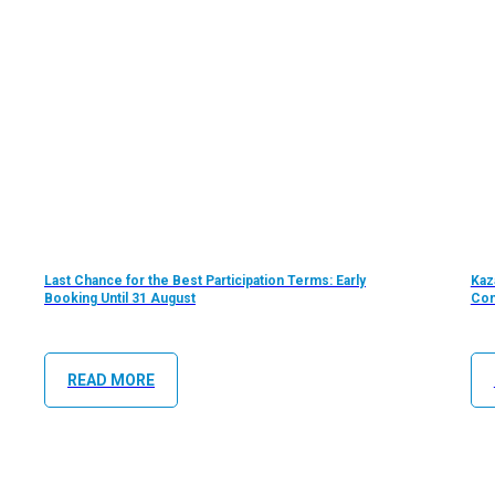
Last Chance for the Best Participation Terms: Early
Kaz
Booking Until 31 August
Com
READ MORE