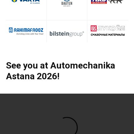
See you at Automechanika
Astana 2026!