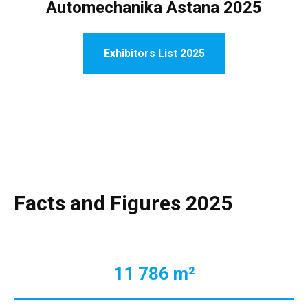
Automechanika Astana 2025
Exhibitors List 2025
Facts and Figures 2025
11 786 m²