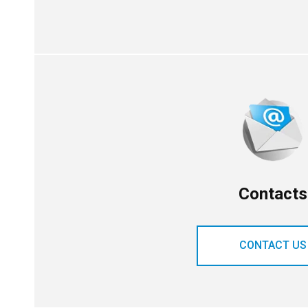
Contacts
CONTACT US