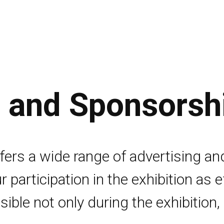
g and Sponsorsh
ers a wide range of advertising an
r participation in the exhibition as 
ible not only during the exhibition, 