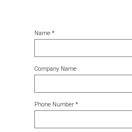
Name *
Company Name
Phone Number *