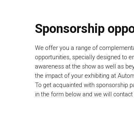
Sponsorship oppo
We offer you a range of complement
opportunities, specially designed to 
awareness at the show as well as bey
the impact of your exhibiting at Aut
To get acquainted with sponsorship pa
in the form below and we will contact 