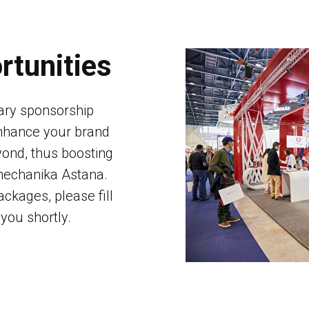
rtunities
ary sponsorship
enhance your brand
ond, thus boosting
omechanika Astana.
ckages, please fill
you shortly.