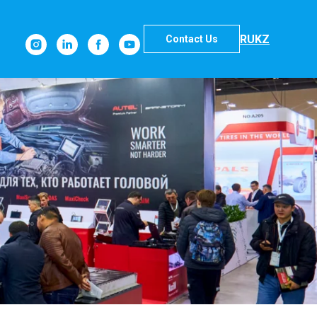
RU
KZ
Contact Us