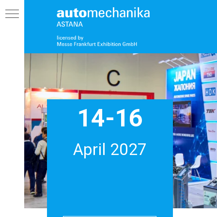
14-16
AM
April 2027