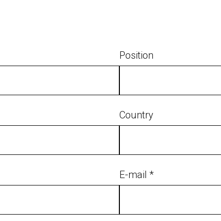
Position
Country
E-mail *