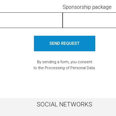
Sponsorship package
SEND REQUEST
By sending a form, you consent
to the Processing of Personal Data.
SOCIAL NETWORKS