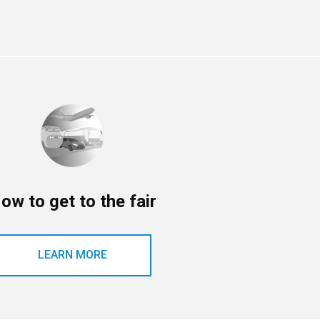
ow to get to the fair
LEARN MORE