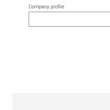
Company profile