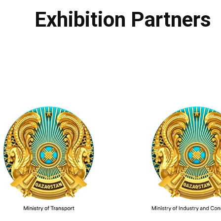
Exhibition Partners