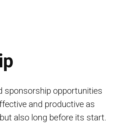
ip
d sponsorship opportunities
effective and productive as
but also long before its start.