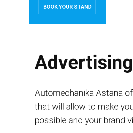
BOOK YOUR STAND
Advertisin
Automechanika Astana off
that will allow to make you
possible and your brand vis