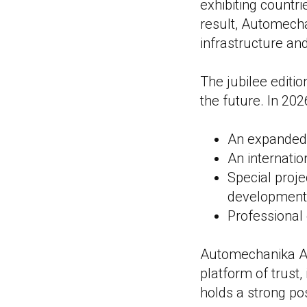
exhibiting countr
result, Automecha
infrastructure an
The jubilee editio
the future. In 202
An expanded 
An internati
Special proje
development
Professional
Automechanika Ast
platform of trust,
holds a strong pos