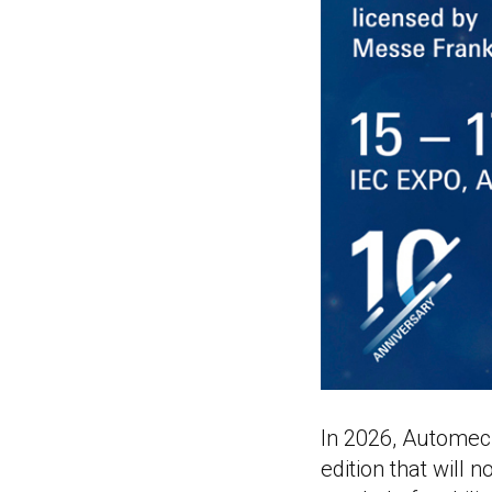
In 2026, Automech
edition that will n