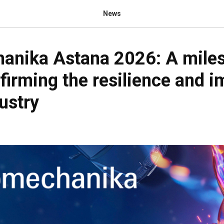
News
anika Astana 2026: A mile
firming the resilience and 
ustry