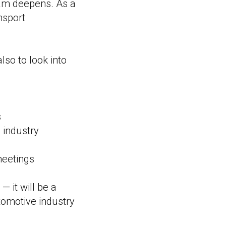
gram deepens. As a
nsport
lso to look into
s
l industry
meetings
 it will be a
utomotive industry