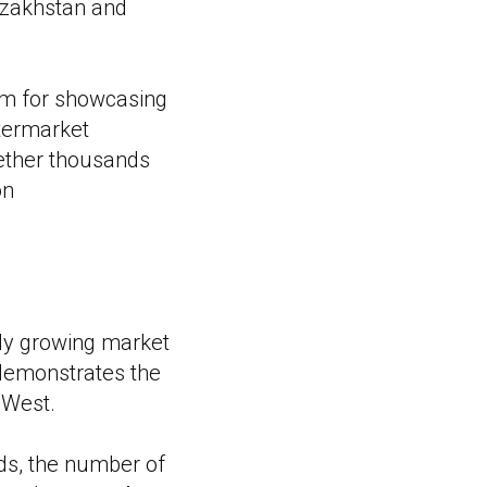
Kazakhstan and
rm for showcasing
ftermarket
gether thousands
on
dly growing market
y demonstrates the
 West.
nds, the number of