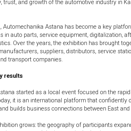
ty, trust, and growth of the automotive industry in 
ion, Automechanika Astana has become a key platfo
ns in auto parts, service equipment, digitalization, a
stics. Over the years, the exhibition has brought to
manufacturers, suppliers, distributors, service stati
and transport companies.
y results
ana started as a local event focused on the rapi
ay, it is an international platform that confidentl
l and builds business connections between East and
xhibition grows: the geography of participants expa