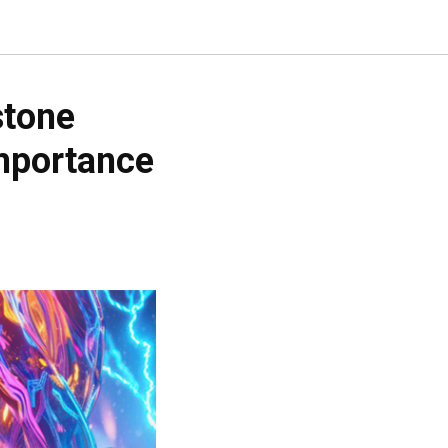
stone
importance