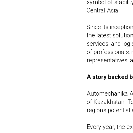
symbol of stabili
Central Asia.
Since its incept
the latest solutio
services, and logi
of professionals: 
representatives, 
A story backed b
Automechanika Ast
of Kazakhstan. Tod
region's potentia
Every year, the e