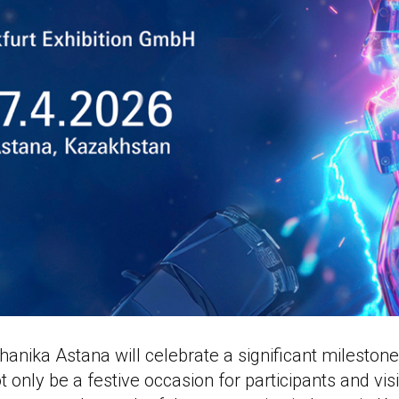
anika Astana will celebrate a significant milestone
ot only be a festive occasion for participants and visi