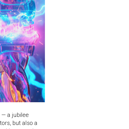
 — a jubilee
tors, but also a