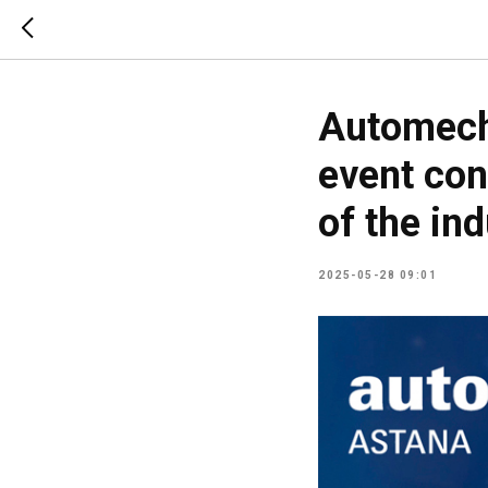
Automech
event con
of the ind
2025-05-28 09:01