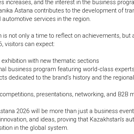
ies increases, and the interest in the business pro
nika Astana contributes to the development of tra
d automotive services in the region.
n is not only a time to reflect on achievements, but a
6, visitors can expect:
exhibition with new thematic sections
onal business program featuring world-class expert
cts dedicated to the brand's history and the regiona
 competitions, presentations, networking, and B2B 
ana 2026 will be more than just a business event —
 innovation, and ideas, proving that Kazakhstan's a
ition in the global system.