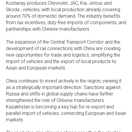
Kostanay produces Chevrolet, JAC, Kia, Jetour, and
Skoda , vehicles, with local production already covering
around 70% of domestic demand. The industry benefits
from tax incentives, duty-free imports of components, and
partnerships with Chinese manufacturers.
The expansion of the Central Transport Corridor and the
development of rail connections with China are creating
new opportunities for trade and logistics, simplifying the
import of vehicles and the export of local products to
Asian and European markets.
China continues to invest actively in the region, viewing it
as a strategically important direction. Sanctions against
Russia and shifts in global supply chains have further
strengthened the role of Chinese manufacturers.
Kazakhstan is becoming a key hub for re-export and
parallel import of vehicles, connecting European and Asian
markets.