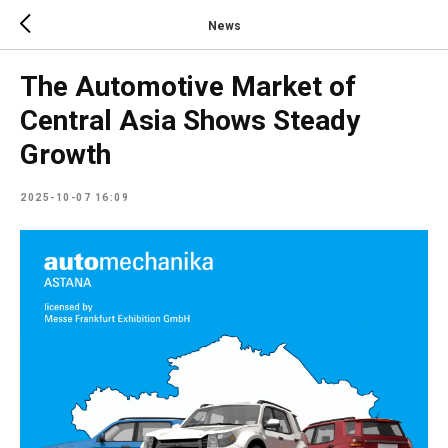
News
The Automotive Market of
Central Asia Shows Steady
Growth
2025-10-07 16:09