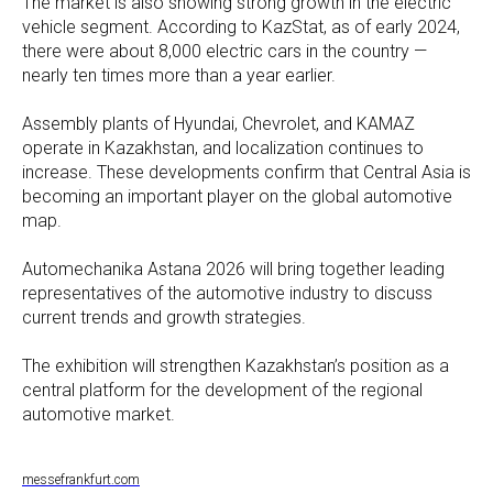
The market is also showing strong growth in the electric
vehicle segment. According to KazStat, as of early 2024,
there were about 8,000 electric cars in the country —
nearly ten times more than a year earlier.
Assembly plants of Hyundai, Chevrolet, and KAMAZ
operate in Kazakhstan, and localization continues to
increase. These developments confirm that Central Asia is
becoming an important player on the global automotive
map.
Automechanika Astana 2026 will bring together leading
representatives of the automotive industry to discuss
current trends and growth strategies.
The exhibition will strengthen Kazakhstan’s position as a
central platform for the development of the regional
automotive market.
messefrankfurt.com