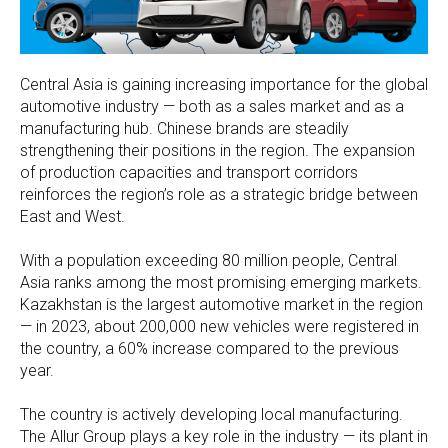
Central Asia is gaining increasing importance for the global
automotive industry — both as a sales market and as a
manufacturing hub. Chinese brands are steadily
strengthening their positions in the region. The expansion
of production capacities and transport corridors
reinforces the region’s role as a strategic bridge between
East and West.
With a population exceeding 80 million people, Central
Asia ranks among the most promising emerging markets.
Kazakhstan is the largest automotive market in the region
— in 2023, about 200,000 new vehicles were registered in
the country, a 60% increase compared to the previous
year.
The country is actively developing local manufacturing.
The Allur Group plays a key role in the industry — its plant in