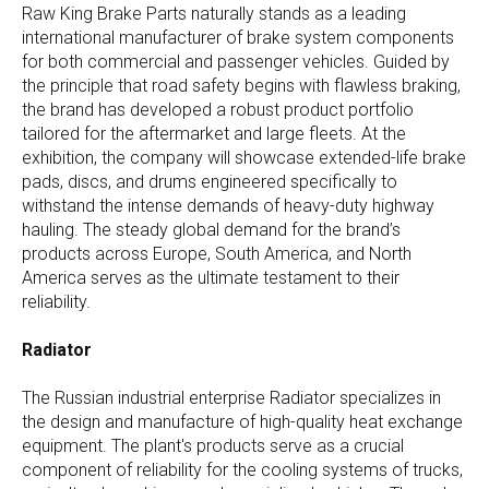
Raw King Brake Parts naturally stands as a leading
international manufacturer of brake system components
for both commercial and passenger vehicles. Guided by
the principle that road safety begins with flawless braking,
the brand has developed a robust product portfolio
tailored for the aftermarket and large fleets. At the
exhibition, the company will showcase extended-life brake
pads, discs, and drums engineered specifically to
withstand the intense demands of heavy-duty highway
hauling. The steady global demand for the brand’s
products across Europe, South America, and North
America serves as the ultimate testament to their
reliability.
Radiator
The Russian industrial enterprise Radiator specializes in
the design and manufacture of high-quality heat exchange
equipment. The plant's products serve as a crucial
component of reliability for the cooling systems of trucks,