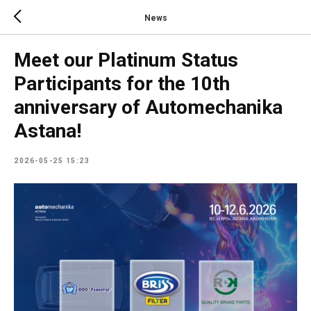
News
Meet our Platinum Status
Participants for the 10th
anniversary of Automechanika
Astana!
2026-05-25 15:23