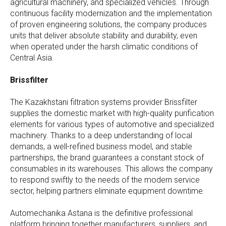
agricultural machinery, and specialized vehicles. Through
continuous facility modernization and the implementation
of proven engineering solutions, the company produces
units that deliver absolute stability and durability, even
when operated under the harsh climatic conditions of
Central Asia.
Brissfilter
The Kazakhstani filtration systems provider Brissfilter
supplies the domestic market with high-quality purification
elements for various types of automotive and specialized
machinery. Thanks to a deep understanding of local
demands, a well-refined business model, and stable
partnerships, the brand guarantees a constant stock of
consumables in its warehouses. This allows the company
to respond swiftly to the needs of the modern service
sector, helping partners eliminate equipment downtime.
Automechanika Astana is the definitive professional
platform bringing together manufacturers, suppliers, and