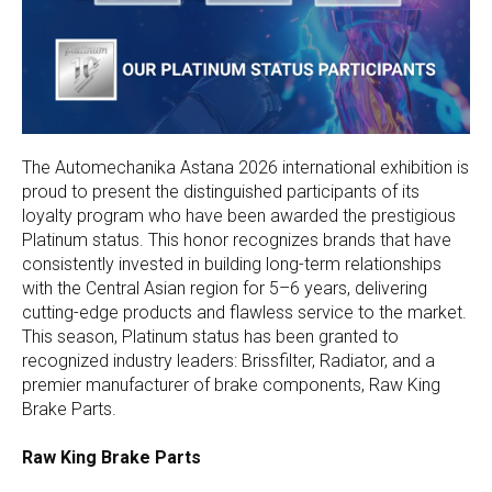
The Automechanika Astana 2026 international exhibition is
proud to present the distinguished participants of its
loyalty program who have been awarded the prestigious
Platinum status. This honor recognizes brands that have
consistently invested in building long-term relationships
with the Central Asian region for 5–6 years, delivering
cutting-edge products and flawless service to the market.
This season, Platinum status has been granted to
recognized industry leaders: Brissfilter, Radiator, and a
premier manufacturer of brake components, Raw King
Brake Parts.
Raw King Brake Parts