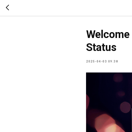
Welcome 
Status
2025-04-03 09:38