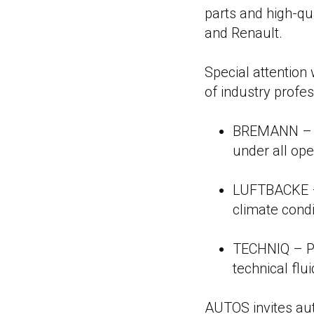
parts and high-qu
and Renault.
Special attention
of industry profes
BREMANN – In
under all ope
LUFTBACKE – 
climate condi
TECHNIQ – Pr
technical flu
AUTOS invites aut