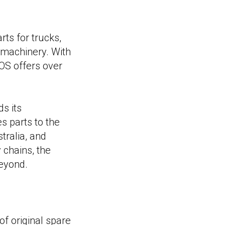
rts for trucks,
l machinery. With
OS offers over
s its
s parts to the
tralia, and
 chains, the
beyond.
f original spare