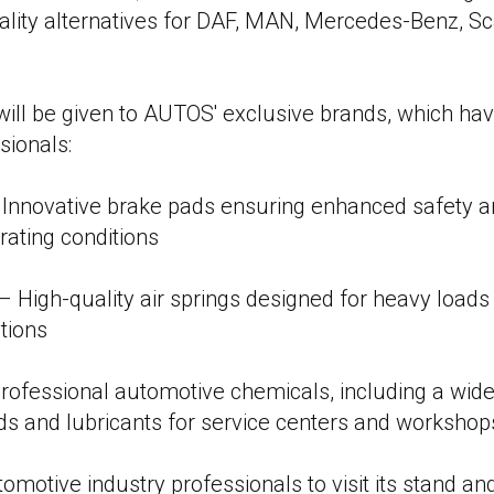
ality alternatives for DAF, MAN, Mercedes-Benz, Sca
 will be given to AUTOS' exclusive brands, which hav
sionals:
novative brake pads ensuring enhanced safety and
rating conditions
High-quality air springs designed for heavy load
tions
ofessional automotive chemicals, including a wide
ids and lubricants for service centers and workshop
omotive industry professionals to visit its stand an