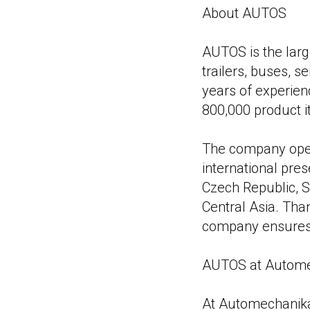
About AUTOS
AUTOS is the large
trailers, buses, s
years of experien
800,000 product 
The company oper
international pres
Czech Republic, S
Central Asia. Than
company ensures t
AUTOS at Autome
At Automechanika