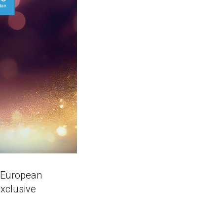
g European
exclusive