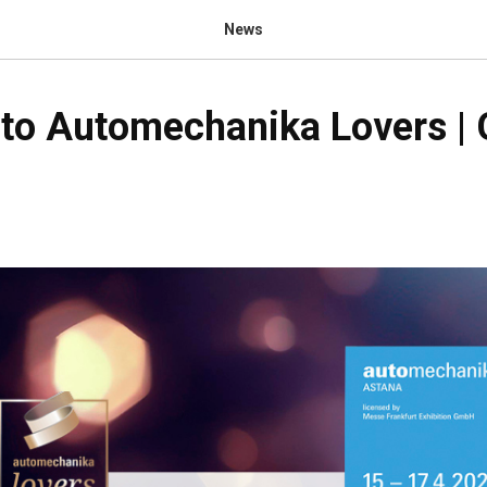
News
to Automechanika Lovers | 