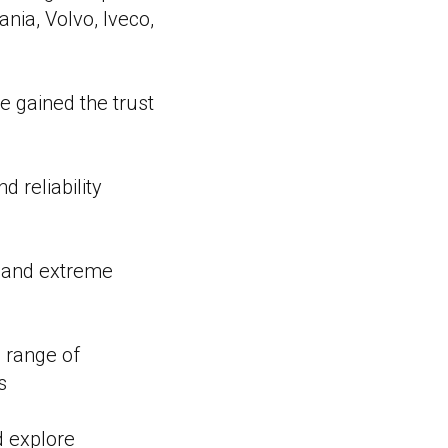
nia, Volvo, Iveco,
e gained the trust
 reliability
s and extreme
 range of
s
d explore