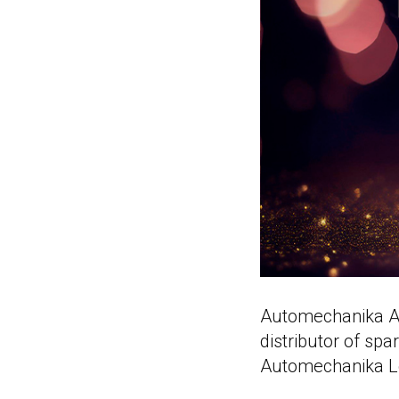
Automechanika As
distributor of sp
Automechanika L