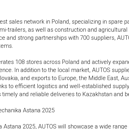
st sales network in Poland, specializing in spare pa
emi-trailers, as well as construction and agricultura
ce and strong partnerships with 700 suppliers, AUT
items.
ates 108 stores across Poland and actively expand
ence. In addition to the local market, AUTOS supplie
lovakia, and exports to Europe, the Middle East, Aus
ks to efficient logistics and well-established supply
imely and reliable deliveries to Kazakhstan and 
chanika Astana 2025
 Astana 2025, AUTOS will showcase a wide range o