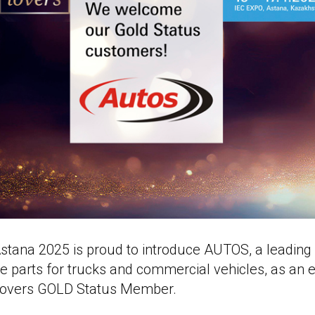
tana 2025 is proud to introduce AUTOS, a leadin
are parts for trucks and commercial vehicles, as an 
overs GOLD Status Member.