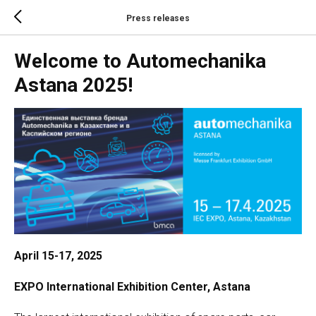
Press releases
Welcome to Automechanika
Astana 2025!
April 15-17, 2025
EXPO International Exhibition Center, Astana