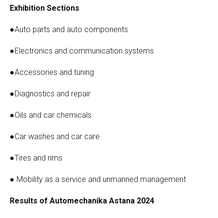
Exhibition Sections
●Auto parts and auto components
●Electronics and communication systems
●Accessories and tuning
●Diagnostics and repair
●Oils and car chemicals
●Car washes and car care
●Tires and rims
● Mobility as a service and unmanned management
Results of Automechanika Astana 2024