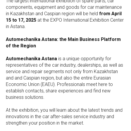
The largest international exhibition of spare parts, car
components, equipment and goods for car maintenance
in Kazakhstan and Caspian region will be held
from April
15 to 17, 2025
at the EXPO International Exhibition Center
in Astana.
Automechanika Astana: the Main Business Platform
of the Region
Automechanika Astana
is a unique opportunity for
representatives of the car industry, dealerships, as well as
service and repair segments not only from Kazakhstan
and and Caspian region, but also the entire Eurasian
Economic Union (EAEU). Professionals meet here to
establish contacts, share experiences and find new
business solutions.
At the exhibition, you will learn about the latest trends and
innovations in the car after-sales service industry and
strengthen your position in the market.