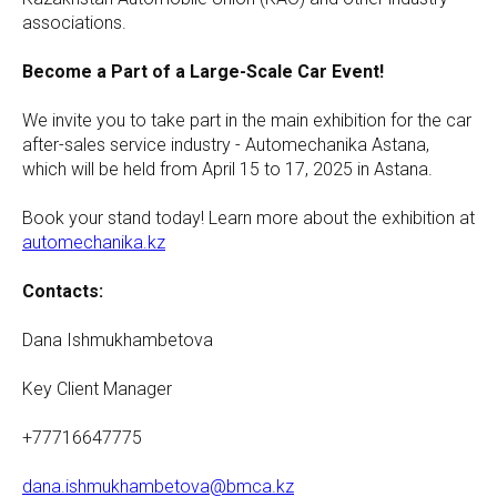
associations.
Become a Part of a Large-Scale Car Event!
We invite you to take part in the main exhibition for the car
after-sales service industry - Automechanika Astana,
which will be held from April 15 to 17, 2025 in Astana.
Book your stand today! Learn more about the exhibition at
automechanika.kz
Contacts:
Dana Ishmukhambetova
Key Client Manager
+77716647775
dana.ishmukhambetova@bmca.kz