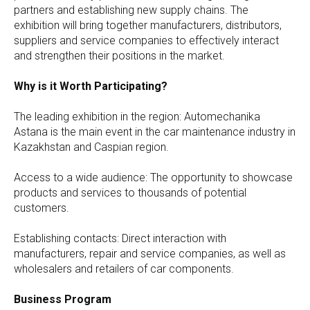
partners and establishing new supply chains. The
exhibition will bring together manufacturers, distributors,
suppliers and service companies to effectively interact
and strengthen their positions in the market.
Why is it Worth Participating?
The leading exhibition in the region: Automechanika
Astana is the main event in the car maintenance industry in
Kazakhstan and Caspian region.
Access to a wide audience: The opportunity to showcase
products and services to thousands of potential
customers.
Establishing contacts: Direct interaction with
manufacturers, repair and service companies, as well as
wholesalers and retailers of car components.
Business Program