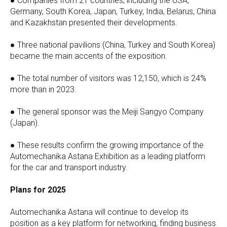
● Companies from 21 countries, including the USA,
Germany, South Korea, Japan, Turkey, India, Belarus, China
and Kazakhstan presented their developments.
● Three national pavilions (China, Turkey and South Korea)
became the main accents of the exposition.
● The total number of visitors was 12,150, which is 24%
more than in 2023.
● The general sponsor was the Meiji Sangyo Company
(Japan).
● These results confirm the growing importance of the
Automechanika Astana Exhibition as a leading platform
for the car and transport industry.
Plans for 2025
Automechanika Astana will continue to develop its
position as a key platform for networking, finding business