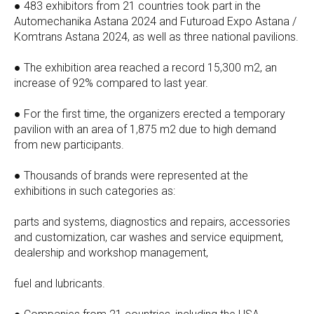
● 483 exhibitors from 21 countries took part in the
Automechanika Astana 2024 and Futuroad Expo Astana /
Komtrans Astana 2024, as well as three national pavilions.
● The exhibition area reached a record 15,300 m2, an
increase of 92% compared to last year.
● For the first time, the organizers erected a temporary
pavilion with an area of 1,875 m2 due to high demand
from new participants.
● Thousands of brands were represented at the
exhibitions in such categories as:
parts and systems, diagnostics and repairs, accessories
and customization, car washes and service equipment,
dealership and workshop management,
fuel and lubricants.