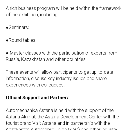
A rich business program will be held within the framework
of the exhibition, including:
●Seminars;
●Round tables;
● Master classes with the participation of experts from
Russia, Kazakhstan and other countries.
These events will allow participants to get up-to-date
information, discuss key industry issues and share
experiences with colleagues.
Official Support and Partners
Automechanika Astana is held with the support of the
Astana Akimat, the Astana Development Center with the
tourist brand Visit Astana and in partnership with the
Kazakhstan Automobile Union (KAO) and other industry