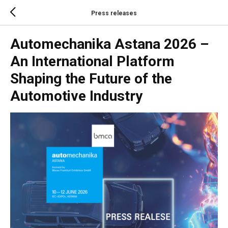
Press releases
Automechanika Astana 2026 –
An International Platform
Shaping the Future of the
Automotive Industry