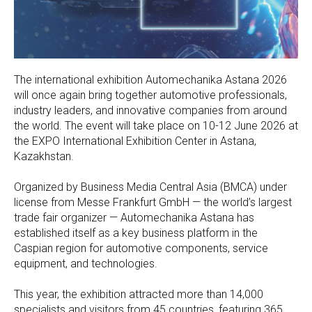
The international exhibition Automechanika Astana 2026
will once again bring together automotive professionals,
industry leaders, and innovative companies from around
the world. The event will take place on 10-12 June 2026 at
the EXPO International Exhibition Center in Astana,
Kazakhstan.
Organized by Business Media Central Asia (BMCA) under
license from Messe Frankfurt GmbH — the world’s largest
trade fair organizer — Automechanika Astana has
established itself as a key business platform in the
Caspian region for automotive components, service
equipment, and technologies.
This year, the exhibition attracted more than 14,000
specialists and visitors from 45 countries, featuring 365