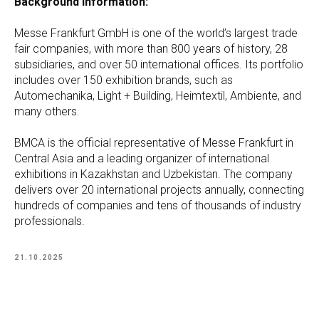
Background information:
Messe Frankfurt GmbH is one of the world’s largest trade
fair companies, with more than 800 years of history, 28
subsidiaries, and over 50 international offices. Its portfolio
includes over 150 exhibition brands, such as
Automechanika, Light + Building, Heimtextil, Ambiente, and
many others.
BMCA is the official representative of Messe Frankfurt in
Central Asia and a leading organizer of international
exhibitions in Kazakhstan and Uzbekistan. The company
delivers over 20 international projects annually, connecting
hundreds of companies and tens of thousands of industry
professionals.
21.10.2025