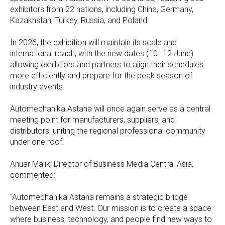
exhibitors from 22 nations, including China, Germany,
Kazakhstan, Turkey, Russia, and Poland.
In 2026, the exhibition will maintain its scale and
international reach, with the new dates (10–12 June)
allowing exhibitors and partners to align their schedules
more efficiently and prepare for the peak season of
industry events.
Automechanika Astana will once again serve as a central
meeting point for manufacturers, suppliers, and
distributors, uniting the regional professional community
under one roof.
Anuar Malik, Director of Business Media Central Asia,
commented:
“Automechanika Astana remains a strategic bridge
between East and West. Our mission is to create a space
where business, technology, and people find new ways to