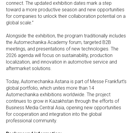
connect. The updated exhibition dates mark a step
toward a more productive season and new opportunities
for companies to unlock their collaboration potential on a
global scale.”
Alongside the exhibition, the program traditionally includes
the Automechanika Academy forum, targeted B2B
meetings, and presentations of new technologies. The
2026 agenda will focus on sustainability, production
localization, and innovation in automotive service and
aftermarket solutions.
Today, Automechanika Astana is part of Messe Frankfurt’s
global portfolio, which unites more than 14
Automechanika exhibitions worldwide. The project
continues to grow in Kazakhstan through the efforts of
Business Media Central Asia, opening new opportunities
for cooperation and integration into the global
professional community.